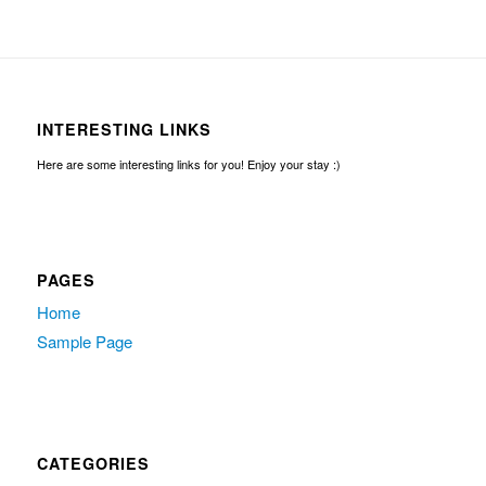
INTERESTING LINKS
Here are some interesting links for you! Enjoy your stay :)
PAGES
Home
Sample Page
CATEGORIES