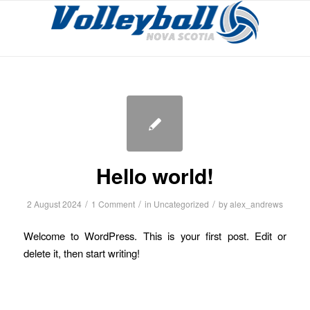
Hello world!
/
/
/
2 August 2024
1 Comment
in
Uncategorized
by
alex_andrews
Welcome to WordPress. This is your first post. Edit or
delete it, then start writing!